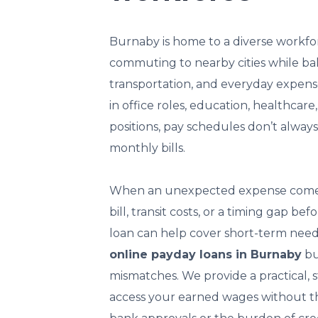
Burnaby is home to a diverse workfo
commuting to nearby cities while ba
transportation, and everyday expens
in office roles, education, healthcare,
positions, pay schedules don’t always
monthly bills.
When an unexpected expense comes 
bill, transit costs, or a timing gap b
loan can help cover short-term need
online payday loans in Burnaby
bui
mismatches. We provide a practical, 
access your earned wages without the