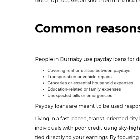
NotchUp focuses on short-term financial 
Common reasons 
People in Burnaby use payday loans for di
Covering rent or utilities between paydays
Transportation or vehicle repairs
Groceries or essential household expenses
Education-related or family expenses
Unexpected bills or emergencies
Payday loans are meant to be used respons
Living in a fast-paced, transit-oriented cit
individuals with poor credit using sky-hig
tied directly to your earnings. By focusi