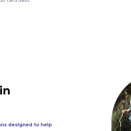
it card debt.
Y
in
ans designed to help