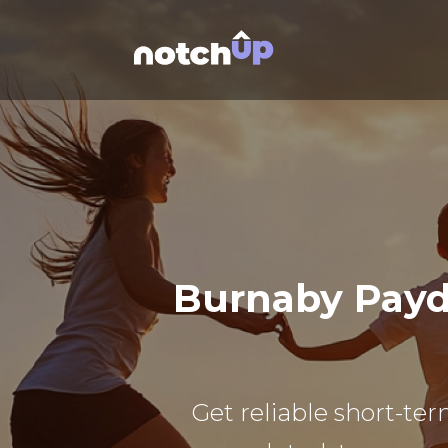
Burnaby Payd
Get reliable short-ter