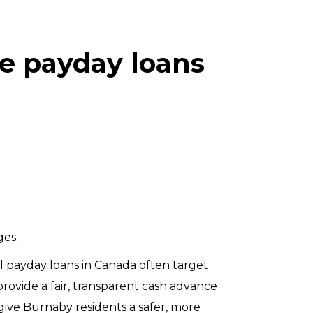
e payday loans
ges.
onal payday loans in Canada often target
provide a fair, transparent cash advance
give Burnaby residents a safer, more