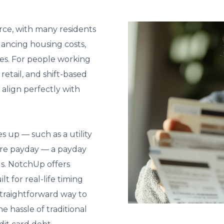
rce, with many residents
lancing housing costs,
es. For people working
 retail, and shift-based
 align perfectly with
up — such as a utility
efore payday — a payday
s. NotchUp offers
lt for real-life timing
straightforward way to
 hassle of traditional