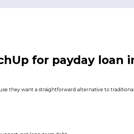
hUp for payday loan 
 they want a straightforward alternative to traditiona