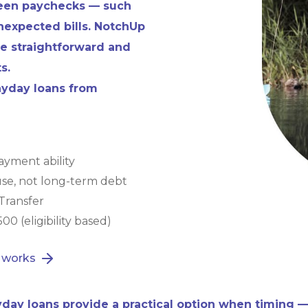
ween paychecks — such
 unexpected bills. NotchUp
e straightforward and
s.
payday loans from
yment ability
use, not long-term debt
Transfer
00 (eligibility based)
 works
day loans provide a practical option when timing —