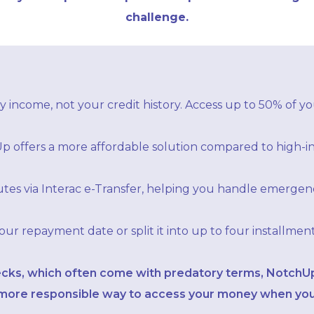
challenge.
 income, not your credit history. Access up to 50% of you
p offers a more affordable solution compared to high-in
tes via Interac e-Transfer, helping you handle emergenc
r repayment date or split it into up to four installmen
ecks, which often come with predatory terms, NotchUp’
d more responsible way to access your money when you