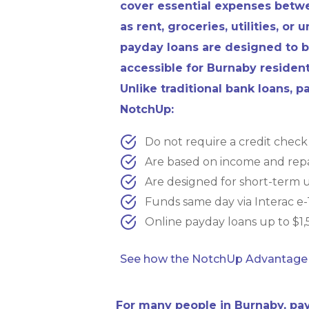
cover essential expenses bet
as rent, groceries, utilities, or
payday loans are designed to b
accessible for Burnaby resident
Unlike traditional bank loans, 
NotchUp:
Do not require a credit check
Are based on income and repa
Are designed for short-term 
Funds same day via Interac e-
Online payday loans up to $1,5
See how the NotchUp Advantage
For many people in Burnaby, pay