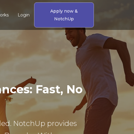
Apply now &
orks
Login
NotchUp
ces: Fast, No
eeded. NotchUp provides