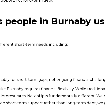
support, not long-term debt.
people in Burnaby us
fferent short-term needs, including:
ibly for short-term gaps, not ongoing financial challen
y like Burnaby requires financial flexibility. While traditi
h interest rates, NotchUp is fundamentally different. We 
ng on short-term support rather than long-term debt, we 