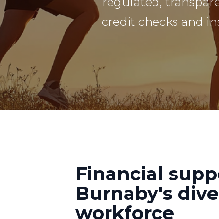
regulated, transpar
credit checks and in
Financial supp
Burnaby's dive
workforce