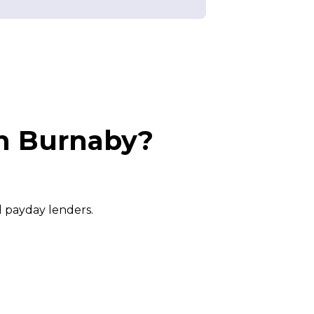
in Burnaby?
l payday lenders.