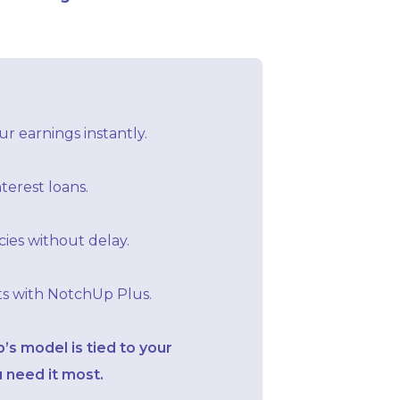
r earnings instantly.
terest loans.
ies without delay.
ts with NotchUp Plus.
s model is tied to your
 need it most.