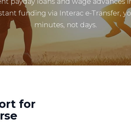
ent payday loans and wage advances i
stant funding via Interac e-Transfer, y
minutes, not days.
ort for
rse