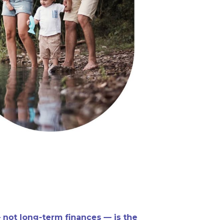
 not long-term finances — is the