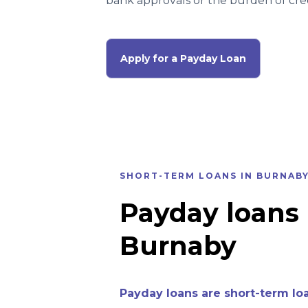
bank approvals or the burden of cred
Apply for a Payday Loan
SHORT-TERM LOANS IN BURNAB
Payday loans 
Burnaby
Payday loans are short-term lo