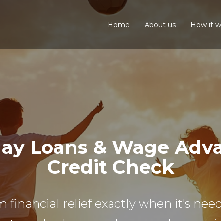
Home
About us
How it w
ay Loans & Wage Advan
Credit Check
m financial relief exactly when it's n