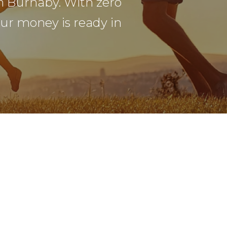
n Burnaby. With zero
our money is ready in