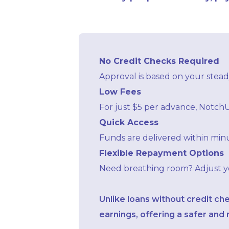
No Credit Checks Required
Approval is based on your steady
Low Fees
For just $5 per advance, NotchU
Quick Access
Funds are delivered within minu
Flexible Repayment Options
Need breathing room? Adjust you
Unlike loans without credit ch
earnings, offering a safer an