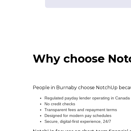
Why choose Notc
People in Burnaby choose NotchUp because
Regulated payday lender operating in Canada
No credit checks
Transparent fees and repayment terms
Designed for modern pay schedules
Secure, digital-first experience, 24/7