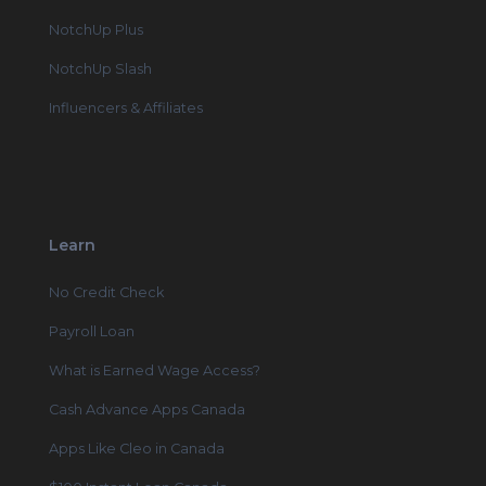
NotchUp Plus
NotchUp Slash
Influencers & Affiliates
Learn
No Credit Check
Payroll Loan
What is Earned Wage Access?
Cash Advance Apps Canada
Apps Like Cleo in Canada