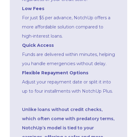
Low Fees
For just $5 per advance, NotchUp offers a
more affordable solution compared to
high-interest loans.
Quick Access
Funds are delivered within minutes, helping
you handle emergencies without delay.
Flexible Repayment Options
Adjust your repayment date or split it into
up to four installments with NotchUp Plus.
Unlike loans without credit checks,
which often come with predatory terms,
NotchUp’s model is tied to your
earnings, offering a safer and more