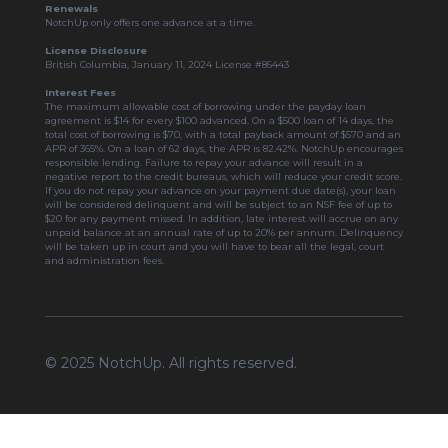
Renewals
NotchUp only offers one advance at a time.
License Disclosure
British Columbia, January 11, 2024 License #86443
Interest Fees
The maximum allowable cost of borrowing under the payday loan
agreement is $14 for every $100 advanced. On a $500 loan of 14 days, the
total cost of borrowing is $70, with a total payback amount of $570 and an
APR of 365%. On a loan of 62 days, the APR is 82.42%. NotchUp encourages
responsible lending. Failure to repay your advance will result in a
negative report to the credit bureaus, which will reduce your credit score.
If you do not repay your advance on your payment due date(s), your loan
will be considered delinquent and will be subject to an NSF fee of up to
$20 for any payment missed. In addition, late interest will accrue on any
unpaid balance at an annual rate of up to 20% per annum. Delinquency
will be taken up in court and you will have to bear all the legal, court
and administration fees.
© 2025 NotchUp. All rights reserved.