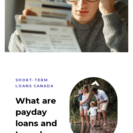
SHORT-TERM
LOANS CANADA
What are
payday
loans and