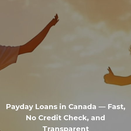
Payday Loans in Canada — Fast,
No Credit Check, and
Transparent