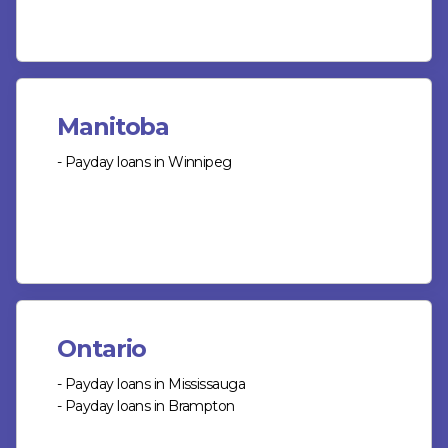
Manitoba
- Payday loans in Winnipeg
Ontario
- Payday loans in Mississauga
- Payday loans in Brampton