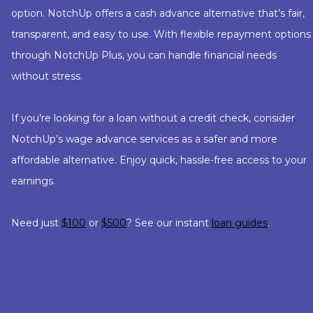
option. NotchUp offers a cash advance alternative that’s fair,
transparent, and easy to use. With flexible repayment options
through NotchUp Plus, you can handle financial needs
without stress.
If you’re looking for a loan without a credit check, consider
NotchUp’s wage advance services as a safer and more
affordable alternative. Enjoy quick, hassle-free access to your
earnings.
Need just
$100
or
$500
? See our instant
loan guides
.