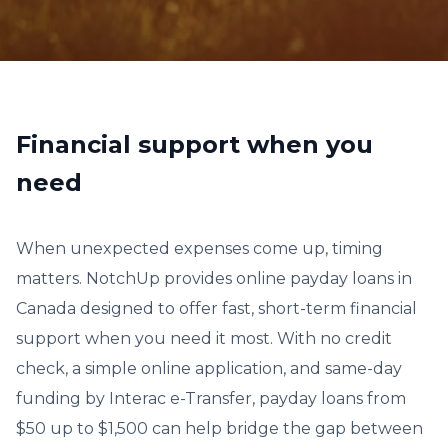
Financial support when you
need
When unexpected expenses come up, timing
matters. NotchUp provides online payday loans in
Canada designed to offer fast, short-term financial
support when you need it most. With no credit
check, a simple online application, and same-day
funding by Interac e-Transfer, payday loans from
$50 up to $1,500 can help bridge the gap between