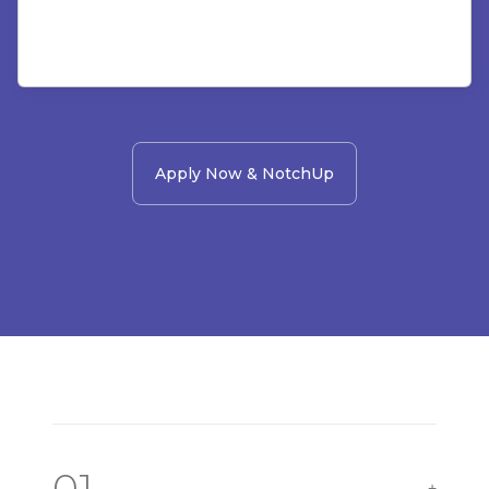
Apply Now & NotchUp
01
+