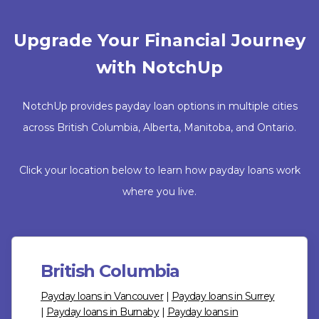
Upgrade Your Financial Journey
with NotchUp
NotchUp provides payday loan options in multiple cities
across British Columbia, Alberta, Manitoba, and Ontario.
Click your location below to learn how payday loans work
where you live.
British Columbia
Payday loans in Vancouver
|
Payday loans in Surrey
|
Payday loans in Burnaby
|
Payday loans in