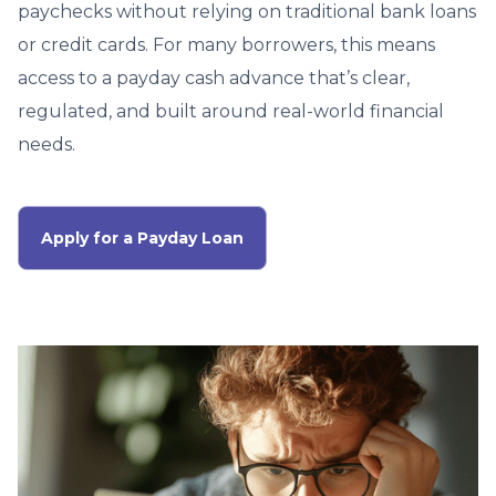
paychecks without relying on traditional bank loans
or credit cards. For many borrowers, this means
access to a payday cash advance that’s clear,
regulated, and built around real-world financial
needs.
Apply for a Payday Loan