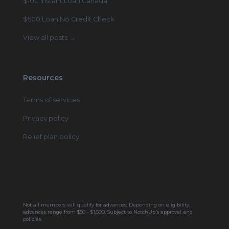
$100 Instant Loan Canada
$500 Loan No Credit Check
View all posts →
Resources
Terms of services
Privacy policy
Relief plan policy
Not all members will qualify for advances; Depending on eligibility,
advances range from $50 - $1,500. Subject to NotchUp's approval and
policies.