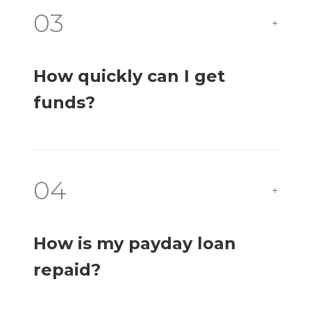
03
+
How quickly can I get
funds?
04
+
How is my payday loan
repaid?