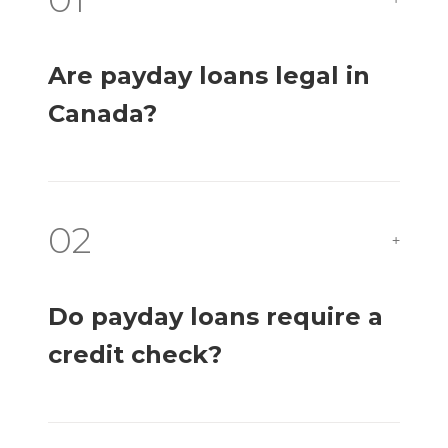
Are payday loans legal in
Canada?
02
+
Do payday loans require a
credit check?