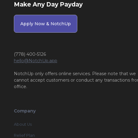
Make Any Day Payday
Apply Now & NotchUp
(778) 400-5126
hello@NotchUp.app
NotchUp only offers online services. Please note that we
cannot accept customers or conduct any transactions fr
office.
Company
About Us
Relief Plan