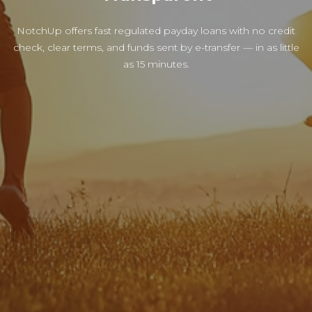
NotchUp offers fast regulated payday loans with no credit
check, clear terms, and funds sent by e-transfer — in as little
as 15 minutes.