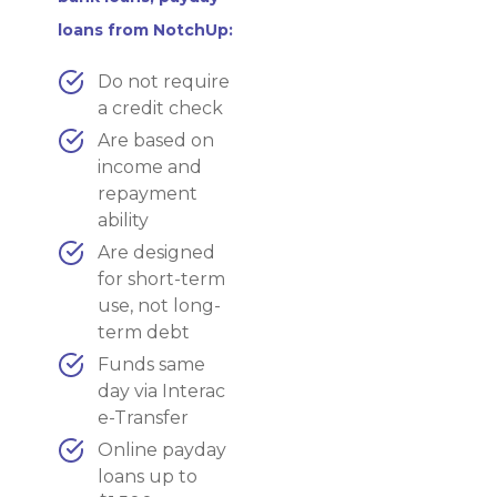
loans from NotchUp:
Do not require
a credit check
Are based on
income and
repayment
ability
Are designed
for short-term
use, not long-
term debt
Funds same
day via Interac
e-Transfer
Online payday
loans up to