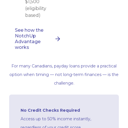
$1,500
(eligibility
based)
See how the
NotchUp
Advantage
works
For many Canadians, payday loans provide a practical
option when timing — not long-term finances — is the
challenge.
No Credit Checks Required
Access up to 50% income instantly,
regardless of your credit score.