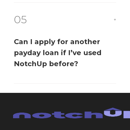
05
+
Can I apply for another
payday loan if I’ve used
NotchUp before?