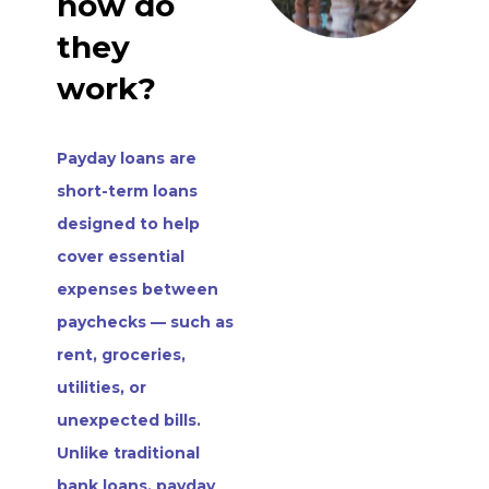
how do
they
work?
Payday loans are
short-term loans
designed to help
cover essential
expenses between
paychecks — such as
rent, groceries,
utilities, or
unexpected bills.
Unlike traditional
bank loans, payday