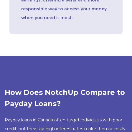
responsible way to access your money
when you need it most.
How Does NotchUp Compare to
Payday Loans?
Payday loans in Canada often target individuals with poor
credit, but their sky-high interest rates make them a costly