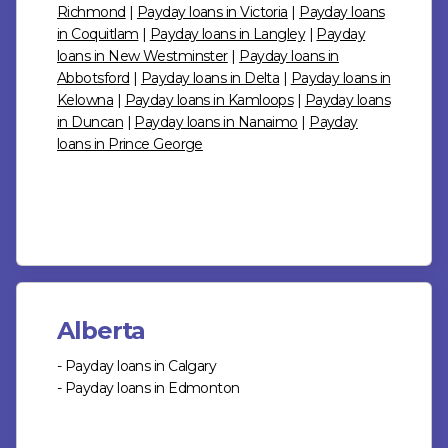
Richmond
|
Payday loans in Victoria
|
Payday loans
in Coquitlam
|
Payday loans in Langley
|
Payday
loans in New Westminster
|
Payday loans in
Abbotsford
|
Payday loans in Delta
|
Payday loans in
Kelowna
|
Payday loans in Kamloops
|
Payday loans
in Duncan
|
Payday loans in Nanaimo
|
Payday
loans in Prince George
Alberta
- Payday loans in Calgary
- Payday loans in Edmonton