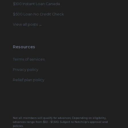
$100 Instant Loan Canada
$500 Loan No Credit Check
View all posts →
Resources
Terms of services
Privacy policy
Relief plan policy
Not all members will qualify for advances; Depending on eligibility,
advances range from $50 - $1,500. Subject to NotchUp's approval and
policies.