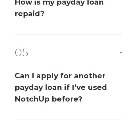
How is my payday loan
repaid?
05
+
Can I apply for another
payday loan if I’ve used
NotchUp before?