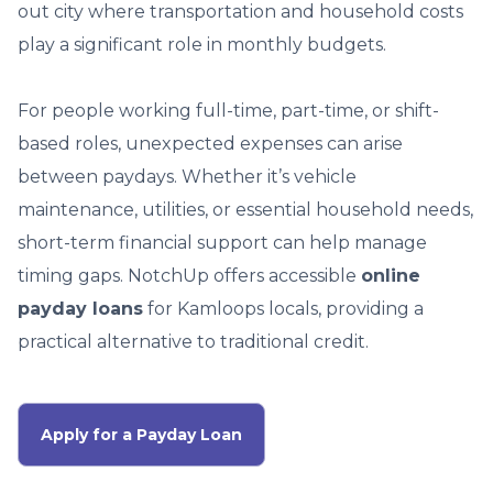
out city where transportation and household costs
play a significant role in monthly budgets.
For people working full-time, part-time, or shift-
based roles, unexpected expenses can arise
between paydays. Whether it’s vehicle
maintenance, utilities, or essential household needs,
short-term financial support can help manage
timing gaps. NotchUp offers accessible
online
payday loans
for Kamloops locals, providing a
practical alternative to traditional credit.
Apply for a Payday Loan