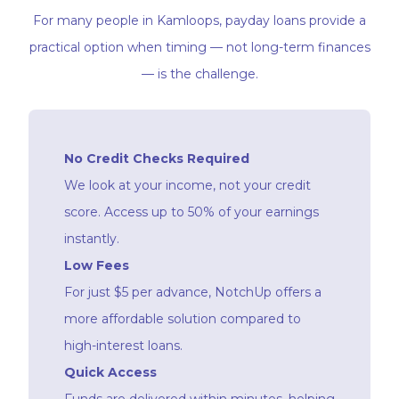
For many people in Kamloops, payday loans provide a
practical option when timing — not long-term finances
— is the challenge.
No Credit Checks Required
We look at your income, not your credit
score. Access up to 50% of your earnings
instantly.
Low Fees
For just $5 per advance, NotchUp offers a
more affordable solution compared to
high-interest loans.
Quick Access
Funds are delivered within minutes, helping