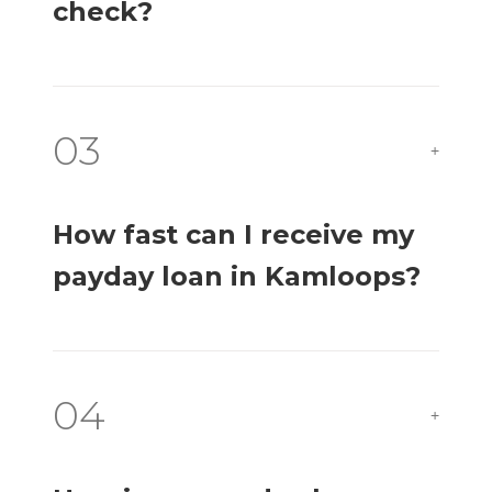
check?
03
+
How fast can I receive my
payday loan in Kamloops?
04
+