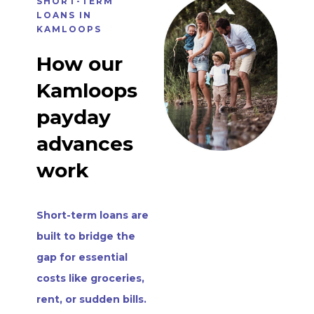
SHORT-TERM
LOANS IN
KAMLOOPS
How our
Kamloops
payday
advances
work
Short-term loans are
built to bridge the
gap for essential
costs like groceries,
rent, or sudden bills.