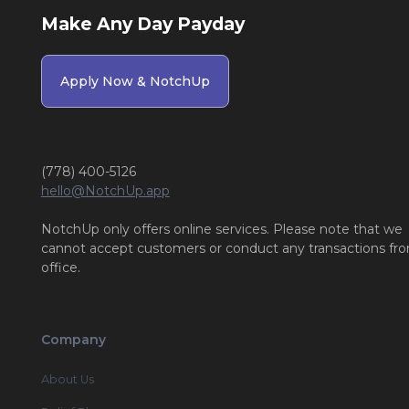
Make Any Day Payday
Apply Now & NotchUp
(778) 400-5126
hello@NotchUp.app
NotchUp only offers online services. Please note that we
cannot accept customers or conduct any transactions fr
office.
Company
About Us