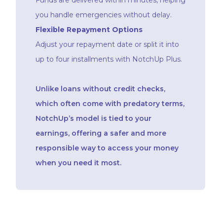
you handle emergencies without delay.
Flexible Repayment Options
Adjust your repayment date or split it into
up to four installments with NotchUp Plus.
Unlike loans without credit checks,
which often come with predatory terms,
NotchUp’s model is tied to your
earnings, offering a safer and more
responsible way to access your money
when you need it most.