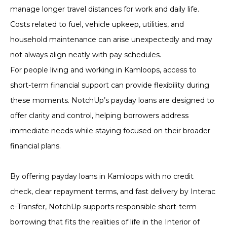
manage longer travel distances for work and daily life.
Costs related to fuel, vehicle upkeep, utilities, and
household maintenance can arise unexpectedly and may
not always align neatly with pay schedules.
For people living and working in Kamloops, access to
short-term financial support can provide flexibility during
these moments. NotchUp’s payday loans are designed to
offer clarity and control, helping borrowers address
immediate needs while staying focused on their broader
financial plans.
By offering payday loans in Kamloops with no credit
check, clear repayment terms, and fast delivery by Interac
e-Transfer, NotchUp supports responsible short-term
borrowing that fits the realities of life in the Interior of