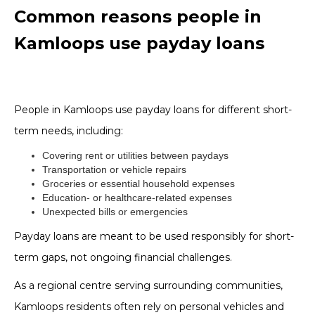
Common reasons people in
Kamloops use payday loans
People in Kamloops use payday loans for different short-
term needs, including:
Covering rent or utilities between paydays
Transportation or vehicle repairs
Groceries or essential household expenses
Education- or healthcare-related expenses
Unexpected bills or emergencies
Payday loans are meant to be used responsibly for short-
term gaps, not ongoing financial challenges.
As a regional centre serving surrounding communities,
Kamloops residents often rely on personal vehicles and