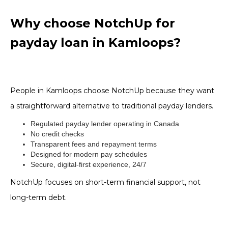
Why choose NotchUp for
payday loan in Kamloops?
People in Kamloops choose NotchUp because they want
a straightforward alternative to traditional payday lenders.
Regulated payday lender operating in Canada
No credit checks
Transparent fees and repayment terms
Designed for modern pay schedules
Secure, digital-first experience, 24/7
NotchUp focuses on short-term financial support, not
long-term debt.