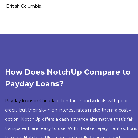
British Columbia.
How Does NotchUp Compare to
Payday Loans?
Payday loans in Canada
often target individuals with poor
credit, but their sky-high interest rates make them a costly
option. NotchUp offers a cash advance alternative that’s fair,
transparent, and easy to use. With flexible repayment options
through NotchUp Plus, you can handle financial needs