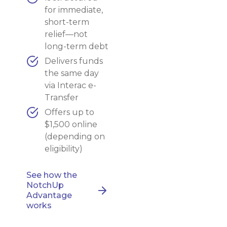
for immediate,
short-term
relief—not
long-term debt
Delivers funds
the same day
via Interac e-
Transfer
Offers up to
$1,500 online
(depending on
eligibility)
See how the
NotchUp
Advantage
works