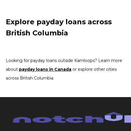
Explore payday loans across
British Columbia
Looking for payday loans outside Kamloops? Learn more
about
payday loans in Canada
or explore other cities
across British Columbia.