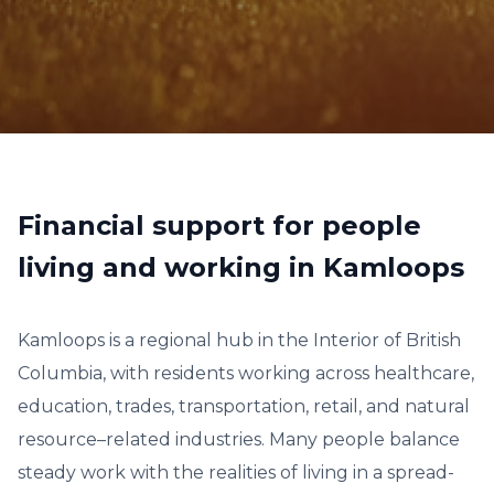
Financial support for people
living and working in Kamloops
Kamloops is a regional hub in the Interior of British
Columbia, with residents working across healthcare,
education, trades, transportation, retail, and natural
resource–related industries. Many people balance
steady work with the realities of living in a spread-