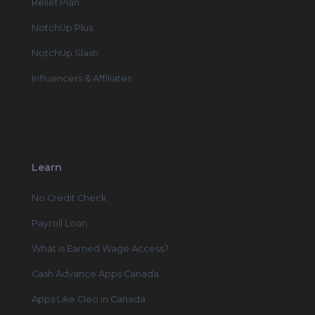
Relief Plan
NotchUp Plus
NotchUp Slash
Influencers & Affiliates
Learn
No Credit Check
Payroll Loan
What is Earned Wage Access?
Cash Advance Apps Canada
Apps Like Cleo in Canada