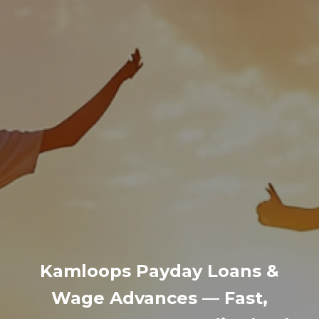
Kamloops Payday Loans &
Wage Advances — Fast,