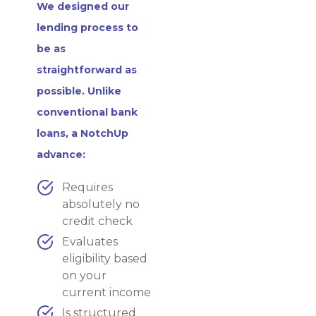
We designed our
lending process to
be as
straightforward as
possible. Unlike
conventional bank
loans, a NotchUp
advance:
Requires
absolutely no
credit check
Evaluates
eligibility based
on your
current income
Is structured