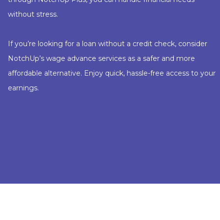
without stress.
If you’re looking for a loan without a credit check, consider
NotchUp’s wage advance services as a safer and more
affordable alternative. Enjoy quick, hassle-free access to your
earnings.