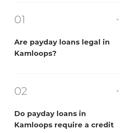
01
+
Are payday loans legal in
Kamloops?
02
+
Do payday loans in
Kamloops require a credit