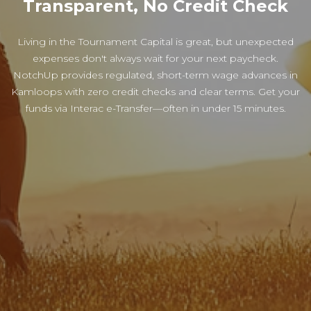
Transparent, No Credit Check
Living in the Tournament Capital is great, but unexpected
expenses don't always wait for your next paycheck.
NotchUp provides regulated, short-term wage advances in
Kamloops with zero credit checks and clear terms. Get your
funds via Interac e-Transfer—often in under 15 minutes.