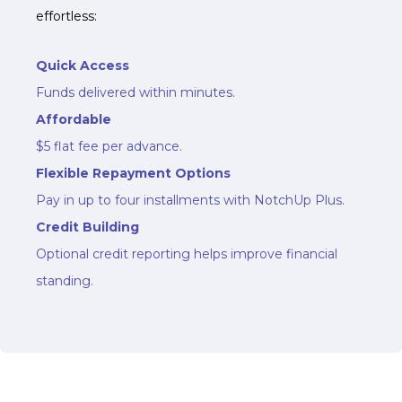
effortless:
Quick Access
Funds delivered within minutes.
Affordable
$5 flat fee per advance.
Flexible Repayment Options
Pay in up to four installments with NotchUp Plus.
Credit Building
Optional credit reporting helps improve financial
standing.