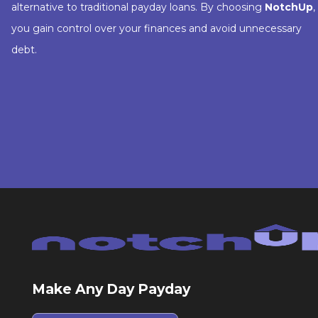
alternative to traditional payday loans. By choosing
NotchUp
,
you gain control over your finances and avoid unnecessary
debt.
Make Any Day Payday