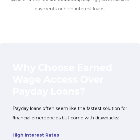
payments or high-interest loans.
Why Choose Earned
Wage Access Over
Payday Loans?
Payday loans often seem like the fastest solution for
financial emergencies but come with drawbacks:
High Interest Rates