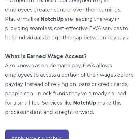
—a modern financial tool designed to give
employees greater control over their earnings.
Platforms like
NotchUp
are leading the way in
providing seamless, cost-effective EWA services to
help individuals bridge the gap between paydays.
What is Earned Wage Access?
Also known as on-demand pay, EWA allows
employees to access a portion of their wages before
payday. Instead of relying on loans or credit cards,
people can unlock funds they’ve already earned
for a small fee. Services like
NotchUp
make this
process instant and straightforward.
Apply Now & NotchUp