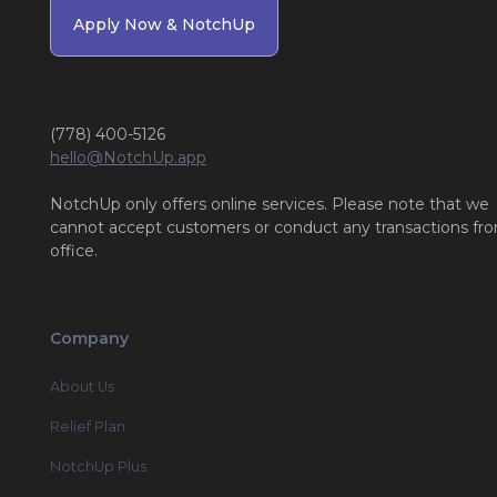
Apply Now & NotchUp
(778) 400-5126
hello@NotchUp.app
NotchUp only offers online services. Please note that we
cannot accept customers or conduct any transactions fr
office.
Company
About Us
Relief Plan
NotchUp Plus