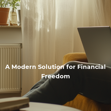
A Modern Solution for Financial
Freedom