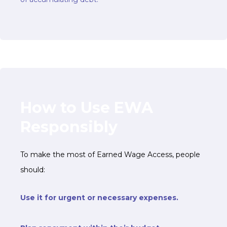
How to Use EWA
Responsibly
To make the most of Earned Wage Access, people
should:
Use it for urgent or necessary expenses.