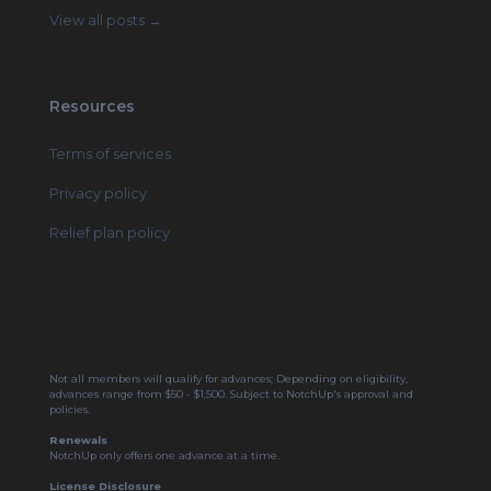
View all posts →
Resources
Terms of services
Privacy policy
Relief plan policy
Not all members will qualify for advances; Depending on eligibility,
advances range from $50 - $1,500. Subject to NotchUp's approval and
policies.
Renewals
NotchUp only offers one advance at a time.
License Disclosure