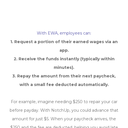
How Does EWA Work?
With EWA, employees can:
1. Request a portion of their earned wages via an
app.
2. Receive the funds instantly (typically within
minutes).
3.
Repay the amount from their next paycheck,
with a small fee deducted automatically.
For example, imagine needing $250 to repair your car
before payday. With NotchUp, you could advance that
amount for just $5. When your paycheck arrives, the
$250 and the fee are deducted, helping you avoid late