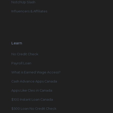
NotchUp Slash
Influencers & Affiliates
Learn
No Credit Check
Payroll Loan
What is Earned Wage Access?
Cash Advance Apps Canada
Apps Like Cleo in Canada
$100 Instant Loan Canada
$500 Loan No Credit Check