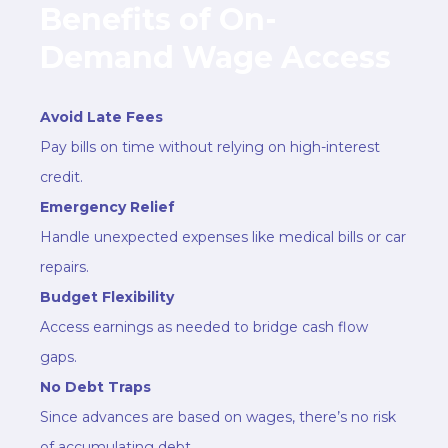
Benefits of On-
Demand Wage Access
Avoid Late Fees
Pay bills on time without relying on high-interest
credit.
Emergency Relief
Handle unexpected expenses like medical bills or car
repairs.
Budget Flexibility
Access earnings as needed to bridge cash flow
gaps.
No Debt Traps
Since advances are based on wages, there’s no risk
of accumulating debt.