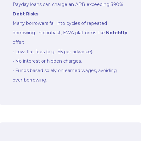
Payday loans can charge an APR exceeding 390%.
Debt Risks
Many borrowers fall into cycles of repeated
borrowing. In contrast, EWA platforms like
NotchUp
offer:
• Low, flat fees (e.g., $5 per advance).
• No interest or hidden charges.
• Funds based solely on earned wages, avoiding
over-borrowing.