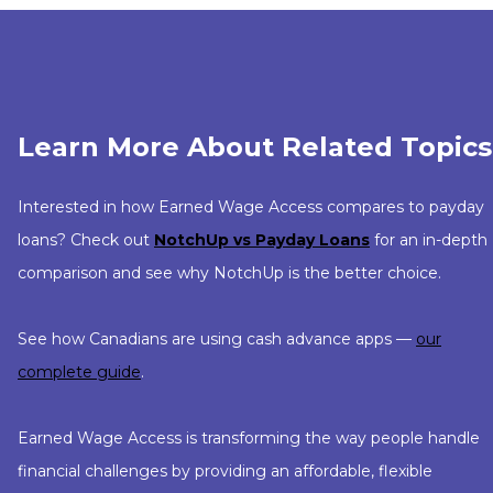
Learn More About Related Topics
Interested in how Earned Wage Access compares to payday
loans? Check out
NotchUp vs Payday Loans
for an in-depth
comparison and see why NotchUp is the better choice.
See how Canadians are using cash advance apps —
our
complete guide
.
Earned Wage Access is transforming the way people handle
financial challenges by providing an affordable, flexible