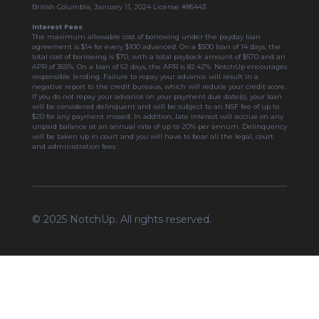
British Columbia, January 11, 2024 License #86443
Interest Fees
The maximum allowable cost of borrowing under the payday loan
agreement is $14 for every $100 advanced. On a $500 loan of 14 days, the
total cost of borrowing is $70, with a total payback amount of $570 and an
APR of 365%. On a loan of 62 days, the APR is 82.42%. NotchUp encourages
responsible lending. Failure to repay your advance will result in a
negative report to the credit bureaus, which will reduce your credit score.
If you do not repay your advance on your payment due date(s), your loan
will be considered delinquent and will be subject to an NSF fee of up to
$20 for any payment missed. In addition, late interest will accrue on any
unpaid balance at an annual rate of up to 20% per annum. Delinquency
will be taken up in court and you will have to bear all the legal, court
and administration fees.
© 2025 NotchUp. All rights reserved.