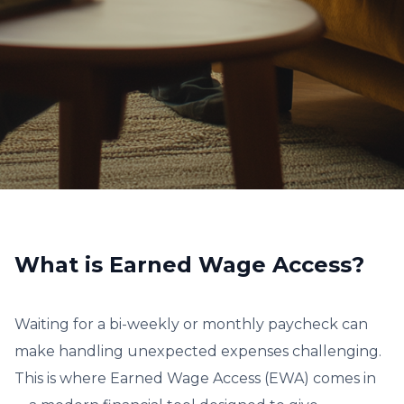
What is Earned Wage Access?
Waiting for a bi-weekly or monthly paycheck can
make handling unexpected expenses challenging.
This is where Earned Wage Access (EWA) comes in