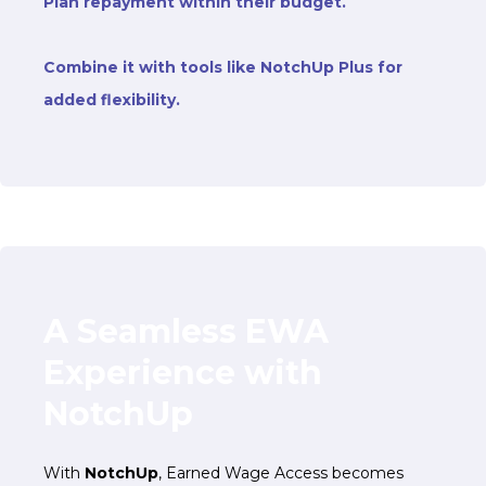
Plan repayment within their budget
.
Combine it with tools like NotchUp Plus for
added flexibility.
A Seamless EWA
Experience with
NotchUp
With
NotchUp
, Earned Wage Access becomes