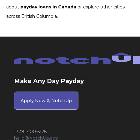
about
payday loans in Canada
or explore other cities
across British Columbia.
Make Any Day Payday
Apply Now & NotchUp
(778) 400-5126
hello@NotchUp.app