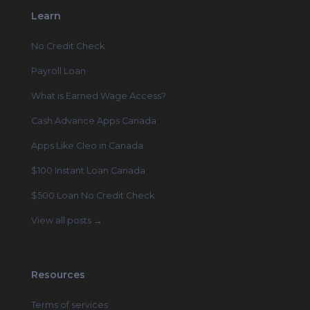
Learn
No Credit Check
Payroll Loan
What is Earned Wage Access?
Cash Advance Apps Canada
Apps Like Cleo in Canada
$100 Instant Loan Canada
$500 Loan No Credit Check
View all posts →
Resources
Terms of services