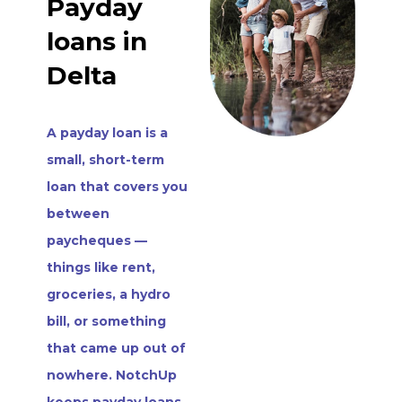
Payday
loans in
Delta
A payday loan is a
small, short-term
loan that covers you
between
paycheques —
things like rent,
groceries, a hydro
bill, or something
that came up out of
nowhere. NotchUp
keeps payday loans