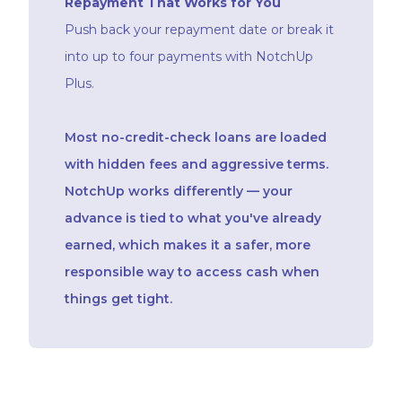
Repayment That Works for You
Push back your repayment date or break it
into up to four payments with NotchUp
Plus.
Most no-credit-check loans are loaded
with hidden fees and aggressive terms.
NotchUp works differently — your
advance is tied to what you've already
earned, which makes it a safer, more
responsible way to access cash when
things get tight.