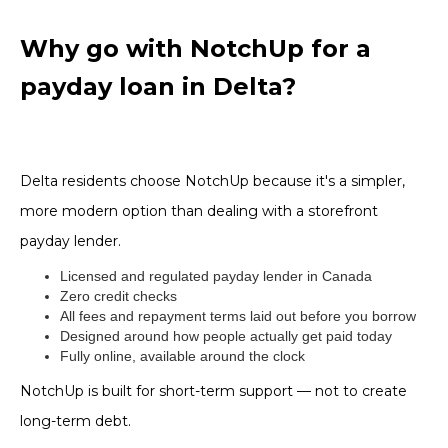
Why go with NotchUp for a
payday loan in Delta?
Delta residents choose NotchUp because it's a simpler,
more modern option than dealing with a storefront
payday lender.
Licensed and regulated payday lender in Canada
Zero credit checks
All fees and repayment terms laid out before you borrow
Designed around how people actually get paid today
Fully online, available around the clock
NotchUp is built for short-term support — not to create
long-term debt.