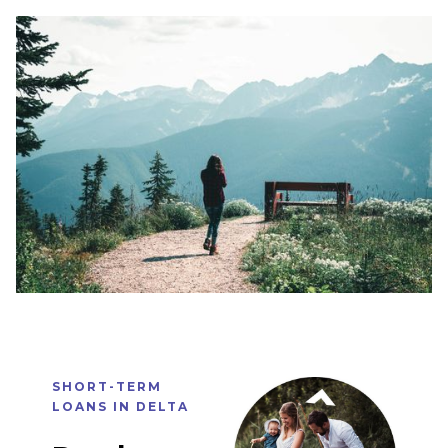
SHORT-TERM
LOANS IN
DELTA