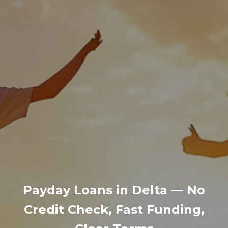
Payday Loans in Delta — No
Credit Check, Fast Funding,