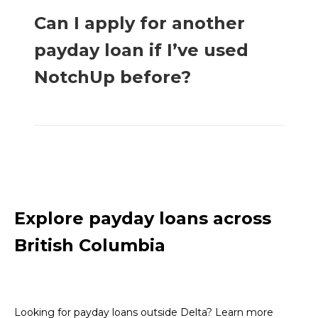
Can I apply for another
payday loan if I’ve used
NotchUp before?
Explore payday loans across
British Columbia
Looking for payday loans outside Delta? Learn more