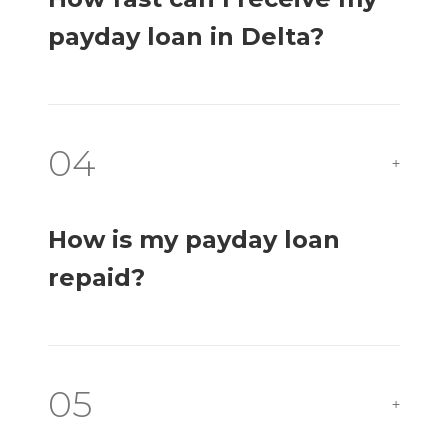
payday loan in Delta?
04
+
How is my payday loan
repaid?
05
+