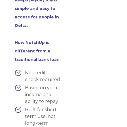
simple and easy to
access for people in
Delta.
How NotchUp is
different from a
traditional bank loan:
No credit
check required
Based on your
income and
ability to repay
Built for short-
term use, not
long-term