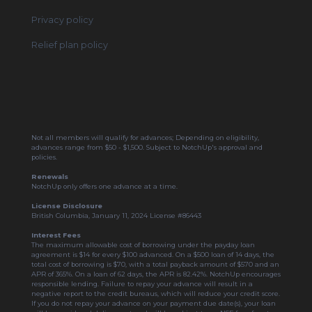
Privacy policy
Relief plan policy
Not all members will qualify for advances; Depending on eligibility,
advances range from $50 - $1,500. Subject to NotchUp's approval and
policies.
Renewals
NotchUp only offers one advance at a time.
License Disclosure
British Columbia, January 11, 2024 License #86443
Interest Fees
The maximum allowable cost of borrowing under the payday loan
agreement is $14 for every $100 advanced. On a $500 loan of 14 days, the
total cost of borrowing is $70, with a total payback amount of $570 and an
APR of 365%. On a loan of 62 days, the APR is 82.42%. NotchUp encourages
responsible lending. Failure to repay your advance will result in a
negative report to the credit bureaus, which will reduce your credit score.
If you do not repay your advance on your payment due date(s), your loan