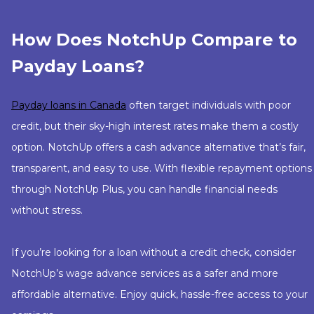
How Does NotchUp Compare to
Payday Loans?
Payday loans in Canada
often target individuals with poor
credit, but their sky-high interest rates make them a costly
option. NotchUp offers a cash advance alternative that’s fair,
transparent, and easy to use. With flexible repayment options
through NotchUp Plus, you can handle financial needs
without stress.
If you’re looking for a loan without a credit check, consider
NotchUp’s wage advance services as a safer and more
affordable alternative. Enjoy quick, hassle-free access to your