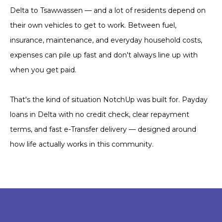
Delta to Tsawwassen — and a lot of residents depend on
their own vehicles to get to work. Between fuel,
insurance, maintenance, and everyday household costs,
expenses can pile up fast and don't always line up with
when you get paid.
That's the kind of situation NotchUp was built for. Payday
loans in Delta with no credit check, clear repayment
terms, and fast e-Transfer delivery — designed around
how life actually works in this community.