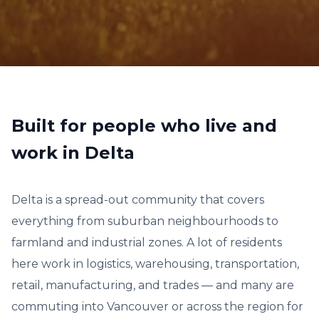
Built for people who live and
work in Delta
Delta is a spread-out community that covers
everything from suburban neighbourhoods to
farmland and industrial zones. A lot of residents
here work in logistics, warehousing, transportation,
retail, manufacturing, and trades — and many are
commuting into Vancouver or across the region for