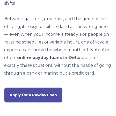
shifts.
Between gas, rent, groceries, and the general cost
of living, it's easy for bills to land at the wrong time
— even when your income is steady. For people on
rotating schedules or variable hours, one off-cycle
expense can throw the whole month off. NotchUp
offers
online payday loans in Delta
built for
exactly these situations, without the hassle of going
through a bank or maxing out a credit card.
Apply for a Payday Loan