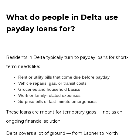
What do people in Delta use
payday loans for?
Residents in Delta typically turn to payday loans for short-
term needs like:
Rent or utility bills that come due before payday
Vehicle repairs, gas, or transit costs
Groceries and household basics
Work or family-related expenses
Surprise bills or last-minute emergencies
These loans are meant for temporary gaps — not as an
ongoing financial solution.
Delta covers a lot of ground — from Ladner to North