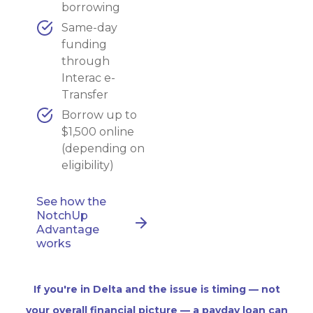
borrowing
Same-day
funding
through
Interac e-
Transfer
Borrow up to
$1,500 online
(depending on
eligibility)
See how the
NotchUp
Advantage
works
If you're in Delta and the issue is timing — not
your overall financial picture — a payday loan can