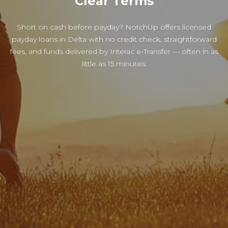
Clear Terms
Short on cash before payday? NotchUp offers licensed
payday loans in Delta with no credit check, straightforward
fees, and funds delivered by Interac e-Transfer — often in as
little as 15 minutes.