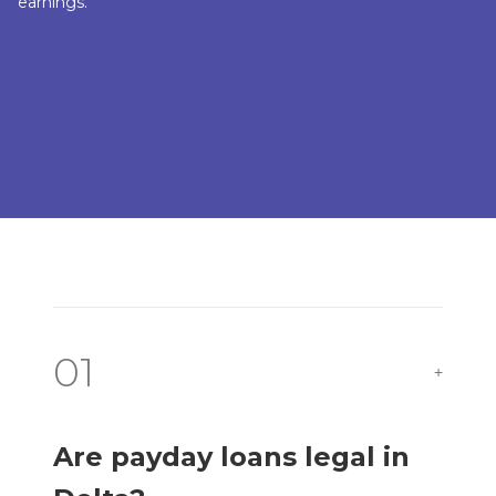
earnings.
01
+
Are payday loans legal in