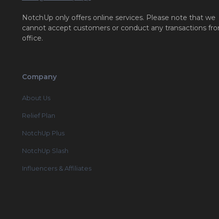
NotchUp only offers online services. Please note that we
cannot accept customers or conduct any transactions fr
office.
Company
About Us
Relief Plan
NotchUp Plus
NotchUp Slash
Influencers & Affiliates