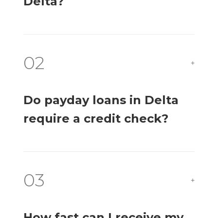
Delta?
02
+
Do payday loans in Delta
require a credit check?
03
+
How fast can I receive my