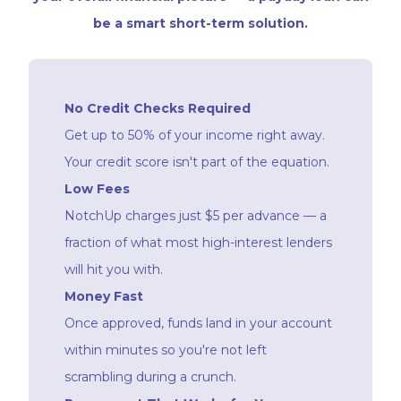
be a smart short-term solution.
No Credit Checks Required
Get up to 50% of your income right away.
Your credit score isn't part of the equation.
Low Fees
NotchUp charges just $5 per advance — a
fraction of what most high-interest lenders
will hit you with.
Money Fast
Once approved, funds land in your account
within minutes so you're not left
scrambling during a crunch.